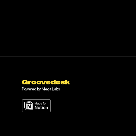
Groovedesk
Powered by Mega Labs