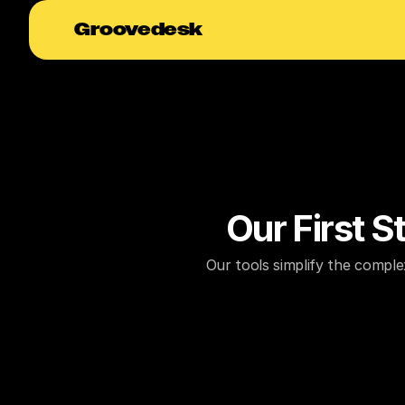
Groovedesk
Our First 
Our tools simplify the comple