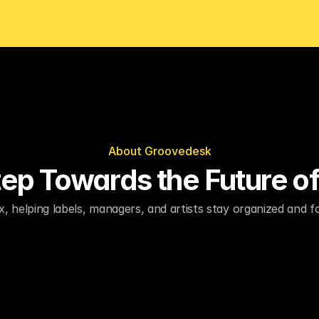
About Groovedesk
Step Towards the Future o
x, helping labels, managers, and artists stay organized and 