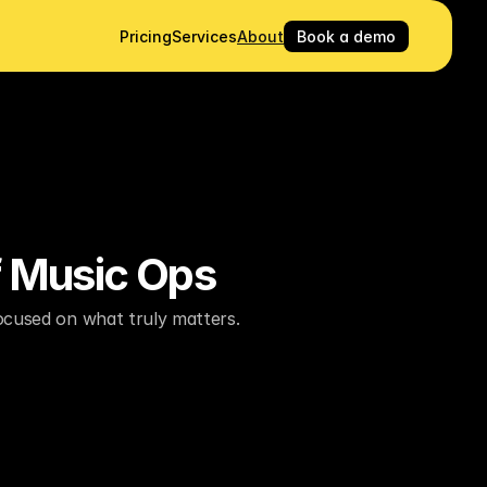
Pricing
Services
About
Book a demo
f Music Ops
focused on what truly matters.