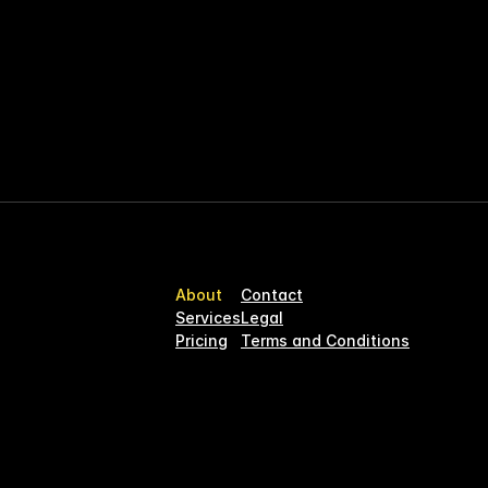
 for what truly matters.
 our offering to support music teams 
had years ago—so you don’t have to.
e admin.
About
Contact
Services
Legal
Pricing
Terms and Conditions